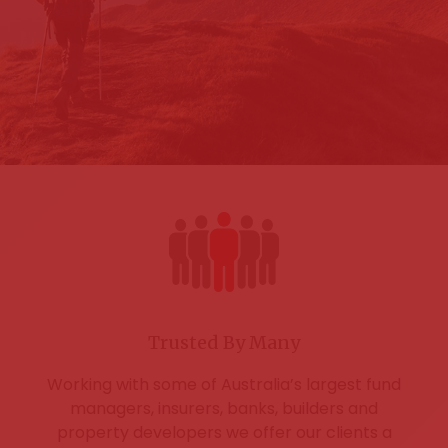
Trusted By Many
Working with some of Australia’s largest fund
managers, insurers, banks, builders and
property developers we offer our clients a