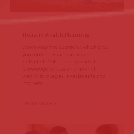
Holistic Wealth Planning
Overcome the obstacles which stop
you realising your true wealth
potential. Call on our specialist
knowledge across a number of
wealth strategies, investments and
markets …
Learn More