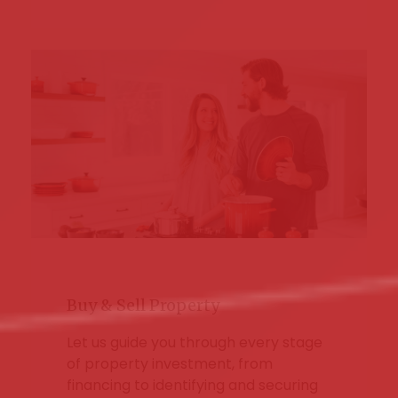
Buy & Sell Property
Let us guide you through every stage
of property investment, from
financing to identifying and securing