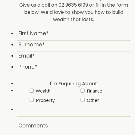
Give us a call on 02 9635 6199 or fill in the form
below. We’d love to show you how to build
wealth that lasts.
I'm Enquiring About
Wealth
Finance
Property
Other