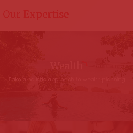
Our Expertise
Wealth
Take a holistic approach to wealth planning