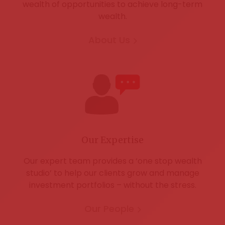
wealth of opportunities to achieve long-term
wealth.
About Us
Our Expertise
Our expert team provides a ‘one stop wealth
studio’ to help our clients grow and manage
investment portfolios – without the stress.
Our People