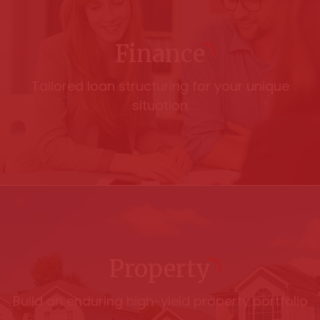
Finance
Tailored loan structuring for your unique
situation
Property
Build an enduring high-yield property portfolio