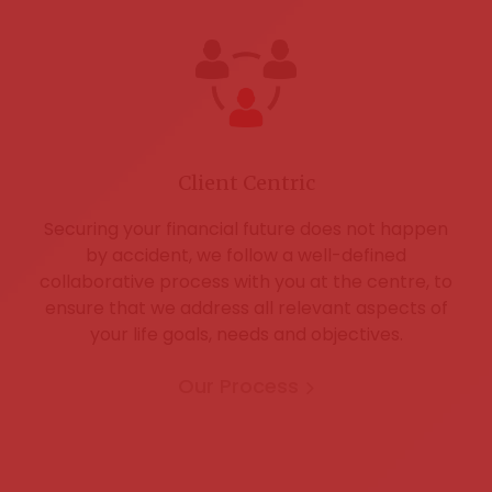
Client Centric
Securing your financial future does not happen
by accident, we follow a well-defined
collaborative process with you at the centre, to
ensure that we address all relevant aspects of
your life goals, needs and objectives.
Our Process