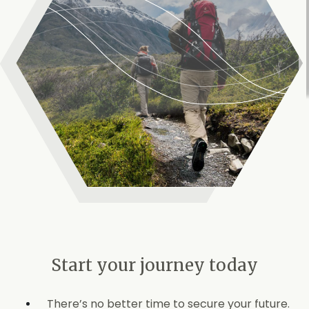
Start your journey today
There’s no better time to secure your future.