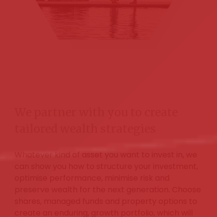
We partner with you to create
tailored wealth strategies
Whatever kind of asset you want to invest in, we
can show you how to structure your investment,
optimise performance, minimise risk and
preserve wealth for the next generation. Choose
shares, managed funds and property options to
create an enduring, growth portfolio, which will