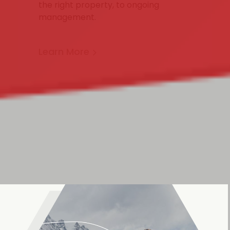
the right property, to ongoing
management.
Learn More