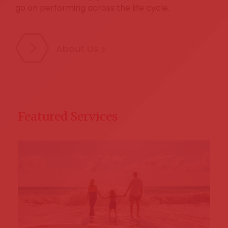
go on performing across the life cycle.
About Us
Featured Services