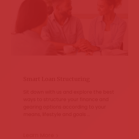
Smart Loan Structuring
Sit down with us and explore the best
ways to structure your finance and
gearing options according to your
means, lifestyle and goals …
Learn More