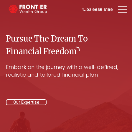
02 9635 6199
Pursue The Dream To
Financial
Freedom
Embark on the journey with a well-defined,
realistic and tailored financial plan
Our Expertise